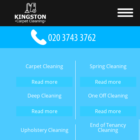
Carpet Cleaning
Spring Cleaning
Read more
Read more
Deep Cleaning
One Off Cleaning
Read more
Read more
End of Tenancy
Upholstery Cleaning
Cleaning