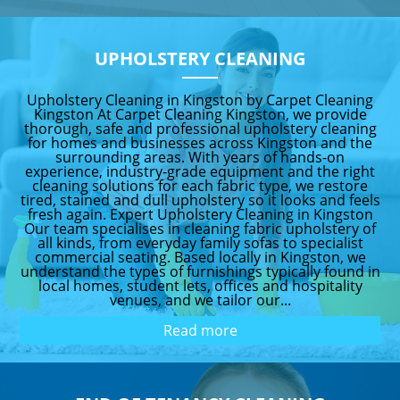
UPHOLSTERY CLEANING
Upholstery Cleaning in Kingston by Carpet Cleaning
Kingston At Carpet Cleaning Kingston, we provide
thorough, safe and professional upholstery cleaning
for homes and businesses across Kingston and the
surrounding areas. With years of hands-on
experience, industry-grade equipment and the right
cleaning solutions for each fabric type, we restore
tired, stained and dull upholstery so it looks and feels
fresh again. Expert Upholstery Cleaning in Kingston
Our team specialises in cleaning fabric upholstery of
all kinds, from everyday family sofas to specialist
commercial seating. Based locally in Kingston, we
understand the types of furnishings typically found in
local homes, student lets, offices and hospitality
venues, and we tailor our...
Read more