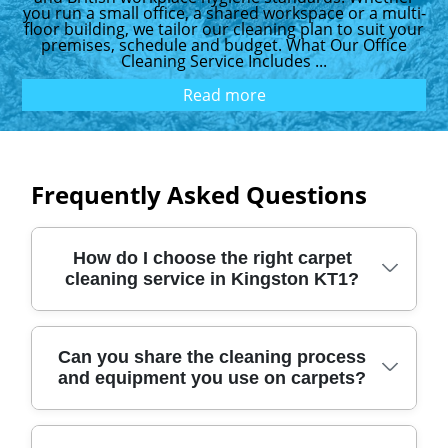
you run a small office, a shared workspace or a multi-
floor building, we tailor our cleaning plan to suit your
premises, schedule and budget. What Our Office
Cleaning Service Includes ...
Read more
Frequently Asked Questions
How do I choose the right carpet
cleaning service in Kingston KT1?
Start by checking the basics: experience,
Can you share the cleaning process
and equipment you use on carpets?
verified reviews, and what equipment is
used for deep cleaning. We provide
professional carpet cleaning across London