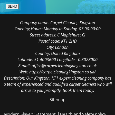
SEND
Company name:
Carpet Cleaning Kingston
Opening Hours:
Monday to Sunday, 07:00-00:00
Street address:
6 Maplehurst Cl
Postal code:
KT1 2HD
City:
London
Country:
United Kingdom
Latitude:
51.4003600
Longitude:
-0.3028000
E-mail:
office@carpetcleaningkingston.co.uk
Web:
https://carpetcleaningkingston.co.uk/
Description:
Our Kingston, KT1 expert cleaning company has
a team of experienced and qualified carpet cleaners who will
arrive to you promptly. Book them today.
Sitemap
Modern Slavery Statement
Health and Safety policy