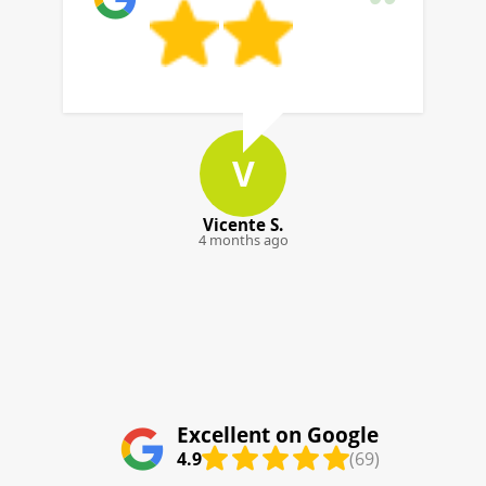
building type and any requirements, we'll
align the service to your situation.
J
Jensen K.
5 months ago
Excellent on Google
4.9
(69)