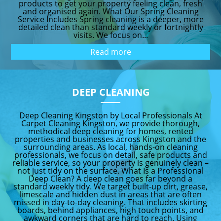
products to get your property feeling clean, fresh
and organised again. What Our Spring Cleaning
Service Includes Spring cleaning is a deeper, more
detailed clean than standard weekly or fortnightly
visits. We focus on...
Read more
DEEP CLEANING
Deep Cleaning Kingston by Local Professionals At
Carpet Cleaning Kingston, we provide thorough,
methodical deep cleaning for homes, rented
properties and businesses across Kingston and the
surrounding areas. As local, hands-on cleaning
professionals, we focus on detail, safe products and
reliable service, so your property is genuinely clean –
not just tidy on the surface. What Is a Professional
Deep Clean? A deep clean goes far beyond a
standard weekly tidy. We target built-up dirt, grease,
limescale and hidden dust in areas that are often
missed in day-to-day cleaning. That includes skirting
boards, behind appliances, high touch points, and
awkward corners that are hard to reach. Using