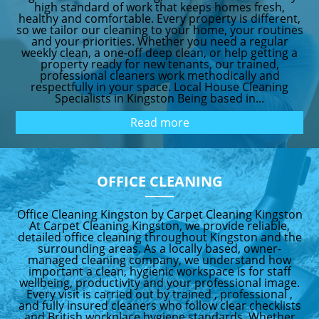
high standard of work that keeps homes fresh,
healthy and comfortable. Every property is different,
so we tailor our cleaning to your home, your routines
and your priorities. Whether you need a regular
weekly clean, a one-off deep clean, or help getting a
property ready for new tenants, our trained,
professional cleaners work methodically and
respectfully in your space. Local House Cleaning
Specialists in Kingston Being based in...
Read more
OFFICE CLEANING
Office Cleaning Kingston by Carpet Cleaning Kingston
At Carpet Cleaning Kingston, we provide reliable,
detailed office cleaning throughout Kingston and the
surrounding areas. As a locally based, owner-
managed cleaning company, we understand how
important a clean, hygienic workspace is for staff
wellbeing, productivity and your professional image.
Every visit is carried out by trained , professional ,
and fully insured cleaners who follow clear checklists
and British workplace hygiene standards. Whether