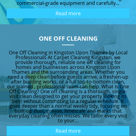
commercial-grade equipment and carefully...
Read more
ONE OFF CLEANING
One Off Cleaning in Kingston Upon Thames by Local
Professionals At Carpet Cleaning Kingston, we
provide thorough, reliable one off cleaning for
homes and businesses across Kingston Upon
Thames and the surrounding areas. Whether you
need a deep clean before guests arrive, a freshen-up
after building works, or a full top-to-bottom clean,
our trained , professional team can help. What Is One
Off Cleaning? One off cleaning is a thorough, single-
visit clean designed to get your property looking its
best without committing to a regular schedule. It
goes deeper than a normal weekly tidy, focusing on
built-up dust, grease, limescale and marks that
everyday cleaning often misses. We tailor every visit
to your...
Read more