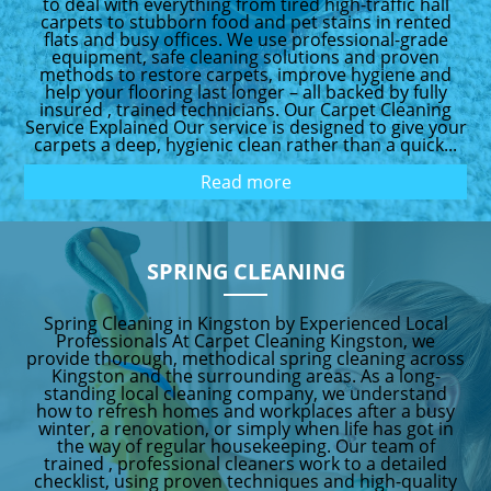
to deal with everything from tired high-traffic hall
carpets to stubborn food and pet stains in rented
flats and busy offices. We use professional-grade
equipment, safe cleaning solutions and proven
methods to restore carpets, improve hygiene and
help your flooring last longer – all backed by fully
insured , trained technicians. Our Carpet Cleaning
Service Explained Our service is designed to give your
carpets a deep, hygienic clean rather than a quick...
Read more
SPRING CLEANING
Spring Cleaning in Kingston by Experienced Local
Professionals At Carpet Cleaning Kingston, we
provide thorough, methodical spring cleaning across
Kingston and the surrounding areas. As a long-
standing local cleaning company, we understand
how to refresh homes and workplaces after a busy
winter, a renovation, or simply when life has got in
the way of regular housekeeping. Our team of
trained , professional cleaners work to a detailed
checklist, using proven techniques and high-quality