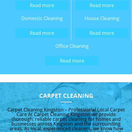
Read more
Read more
Domestic Cleaning
House Cleaning
Read more
Read more
Office Cleaning
Read more
CARPET CLEANING
Carpet Cleaning Kingston – Professional Local Carpet
Care At Carpet Cleaning Kingston we provide
thorough, reliable carpet cleaning for homes and
businesses across Kingston and the surrounding
areas. As local, experienced cleaners, we know how