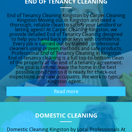
END OF TENANCY CLEANING
End of Tenancy Cleaning Kingston by Carpet Cleaning
Kingston Moving out in Kingston and need a
thorough, reliable clean to satisfy your landlord or
letting agent? At Carpet Cleaning Kingston, we
provide detailed End of Tenancy Cleaning designed
to help you hand back your keys with confidence.
Every job is carried out by trained , professional
cleaners using proven methods and safe products.
Professional End of Tenancy Cleaning in Kingston
End of tenancy cleaning is a full top-to-bottom clean
of the property at the end of a tenancy agreement.
The goal is simple: leave the home in the best
possible condition so it is ready for check-out
inspections and new occupants. We work to typical
Kingston agent...
Read more
DOMESTIC CLEANING
Domestic Cleaning Kingston by Local Professionals At