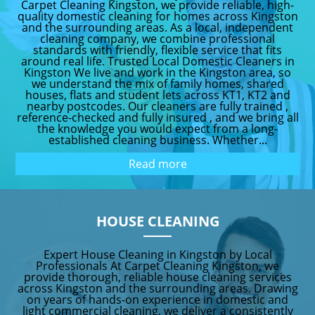
Carpet Cleaning Kingston, we provide reliable, high-
quality domestic cleaning for homes across Kingston
and the surrounding areas. As a local, independent
cleaning company, we combine professional
standards with friendly, flexible service that fits
around real life. Trusted Local Domestic Cleaners in
Kingston We live and work in the Kingston area, so
we understand the mix of family homes, shared
houses, flats and student lets across KT1, KT2 and
nearby postcodes. Our cleaners are fully trained ,
reference-checked and fully insured , and we bring all
the knowledge you would expect from a long-
established cleaning business. Whether...
Read more
HOUSE CLEANING
Expert House Cleaning in Kingston by Local
Professionals At Carpet Cleaning Kingston, we
provide thorough, reliable house cleaning services
across Kingston and the surrounding areas. Drawing
on years of hands-on experience in domestic and
light commercial cleaning, we deliver a consistently