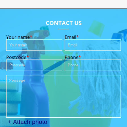
CONTACT US
Your name
Email
Postcode
Phone
+ Attach photo