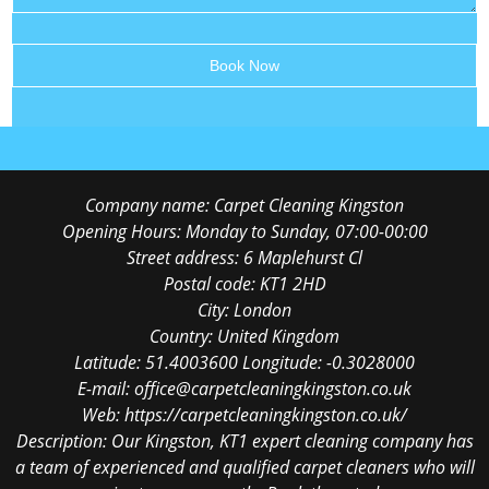
Company name:
Carpet Cleaning Kingston
Opening Hours:
Monday to Sunday, 07:00-00:00
Street address:
6 Maplehurst Cl
Postal code:
KT1 2HD
City:
London
Country:
United Kingdom
Latitude:
51.4003600
Longitude:
-0.3028000
E-mail:
office@carpetcleaningkingston.co.uk
Web:
https://carpetcleaningkingston.co.uk/
Description:
Our Kingston, KT1 expert cleaning company has
a team of experienced and qualified carpet cleaners who will